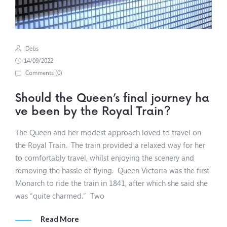
Debs
14/09/2022
Comments (
0
)
Should the Queen’s final journey ha
ve been by the Royal Train?
The Queen and her modest approach loved to travel on
the Royal Train. The train provided a relaxed way for her
to comfortably travel, whilst enjoying the scenery and
removing the hassle of flying. Queen Victoria was the first
Monarch to ride the train in 1841, after which she said she
was “quite charmed.” Two
Read More