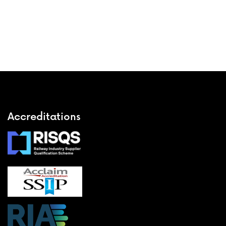
Accreditations