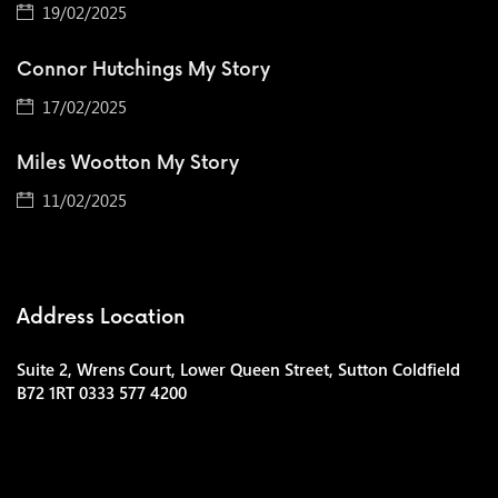
19/02/2025
Connor Hutchings My Story
17/02/2025
Miles Wootton My Story
11/02/2025
Address Location
Suite 2, Wrens Court, Lower Queen Street, Sutton Coldfield
B72 1RT 0333 577 4200