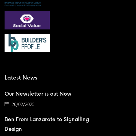
Latest News
Our Newsletter is out Now
26/02/2025
Ben From Lanzarote to Signalling
Design