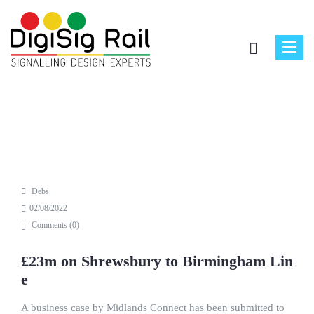
Toggle
naviga
Debs
02/08/2022
Comments (
0
)
£23m on Shrewsbury to Birmingham Lin
e
A business case by Midlands Connect has been submitted to