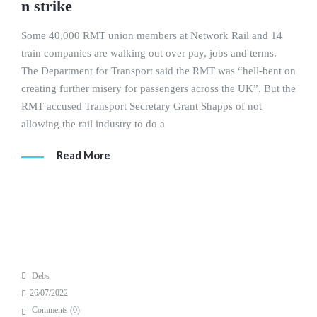
n strike
Some 40,000 RMT union members at Network Rail and 14
train companies are walking out over pay, jobs and terms.
The Department for Transport said the RMT was “hell-bent on
creating further misery for passengers across the UK”. But the
RMT accused Transport Secretary Grant Shapps of not
allowing the rail industry to do a
Read More
Debs
26/07/2022
Comments (
0
)