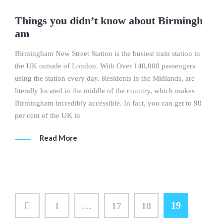
Things you didn’t know about Birmingh
am
Birmingham New Street Station is the busiest train station in
the UK outside of London. With Over 140,000 passengers
using the station every day. Residents in the Midlands, are
literally located in the middle of the country, which makes
Birmingham incredibly accessible. In fact, you can get to 90
per cent of the UK in
Read More
Posts
19
1
…
17
18
pagination