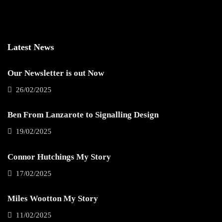
Latest News
Our Newsletter is out Now
26/02/2025
Ben From Lanzarote to Signalling Design
19/02/2025
Connor Hutchings My Story
17/02/2025
Miles Wootton My Story
11/02/2025