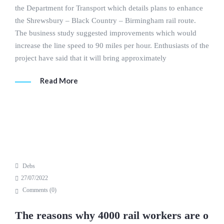
the Department for Transport which details plans to enhance
the Shrewsbury – Black Country – Birmingham rail route.
The business study suggested improvements which would
increase the line speed to 90 miles per hour. Enthusiasts of the
project have said that it will bring approximately
Read More
Debs
27/07/2022
Comments (
0
)
The reasons why 4000 rail workers are o