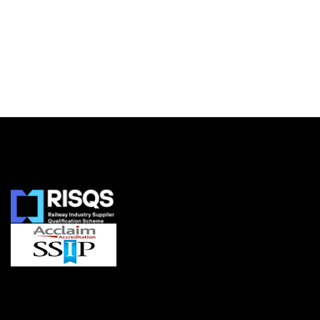
Accreditations