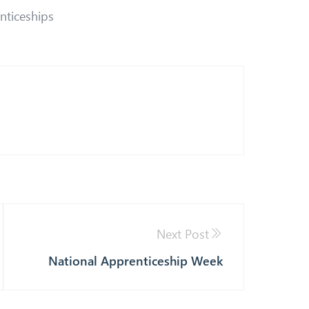
nticeships
Next Post
National Apprenticeship Week