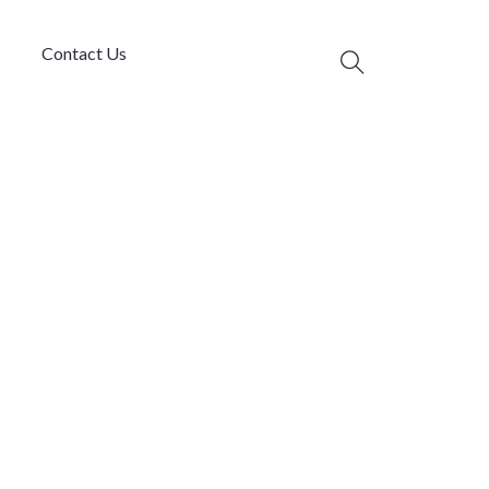
Contact Us