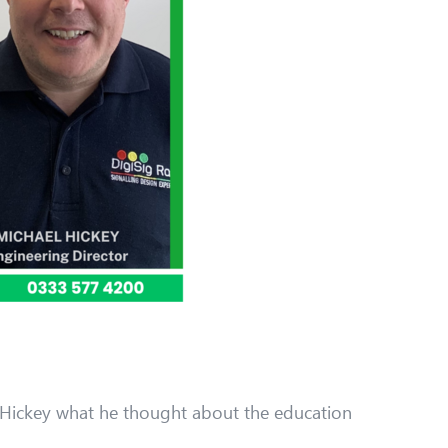
 Hickey what he thought about the education