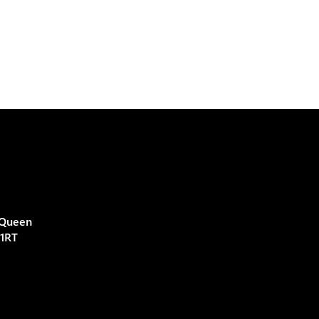
 Queen
 1RT