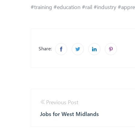
#training #education #rail #industry #appre
Share:
Previous Post
Jobs for West Midlands