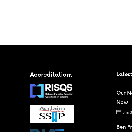
Accreditations
Lates
Our Ne
Now
26/0
Ben F