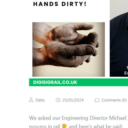
Debs
25/01/2024
Comments (
0
)
We asked our Engineering Director Michael
process in rail
and here’s what he said: