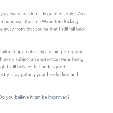
y as every area in rail is quite bespoke. As a
attended was the Free Wired Interlocking
away from that course that I still fall back
 tailored apprenticeship training programs.
th every subject an apprentice learns being
gh I still believe that under good
ustry is by getting your hands dirty and
 Do you believe it can be improved?