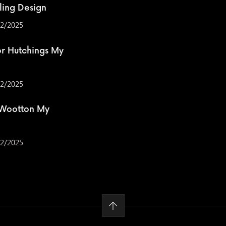
ling Design
2/2025
r Hutchings My
2/2025
 Wootton My
2/2025