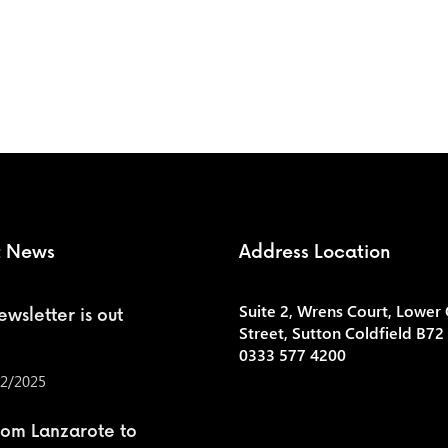
t News
Address Location
Suite 2, Wrens Court, Lower
wsletter is out
Street, Sutton Coldfield B72
0333 577 4200
2/2025
rom Lanzarote to