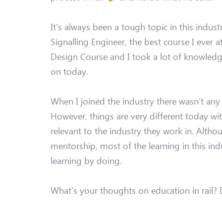
It’s always been a tough topic in this industr
Signalling Engineer, the best course I ever 
Design Course and I took a lot of knowledge 
on today.
When I joined the industry there wasn’t any
However, things are very different today wi
relevant to the industry they work in. Althou
mentorship, most of the learning in this ind
learning by doing.
What’s your thoughts on education in rail?