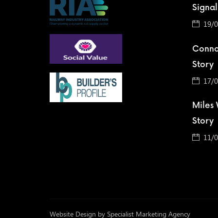
Signal
19/0
Conno
Story
17/0
Miles
Story
11/0
Website Design by
Specialist Marketing Agency