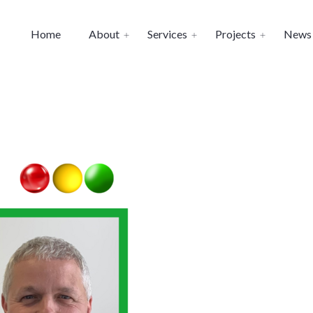
Home
About
Services
Projects
News