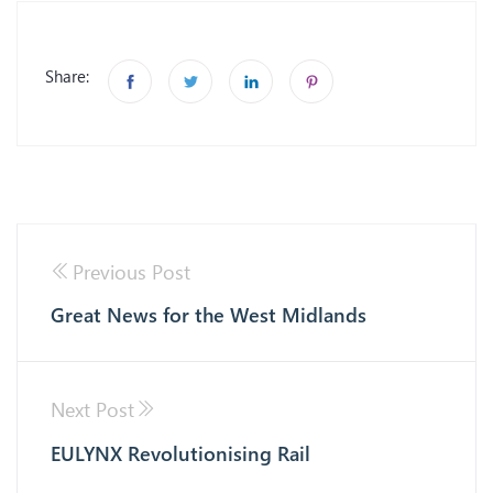
Share:
Previous Post
Great News for the West Midlands
Next Post
EULYNX Revolutionising Rail