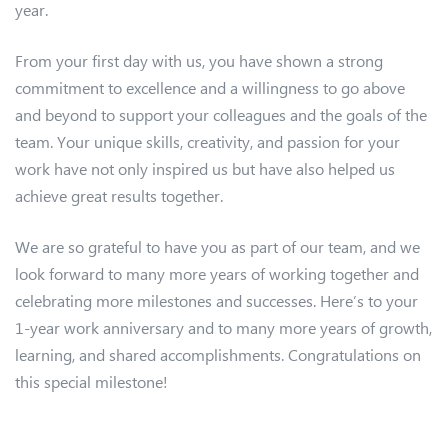
year.
From your first day with us, you have shown a strong
commitment to excellence and a willingness to go above
and beyond to support your colleagues and the goals of the
team. Your unique skills, creativity, and passion for your
work have not only inspired us but have also helped us
achieve great results together.
We are so grateful to have you as part of our team, and we
look forward to many more years of working together and
celebrating more milestones and successes. Here’s to your
1-year work anniversary and to many more years of growth,
learning, and shared accomplishments. Congratulations on
this special milestone!