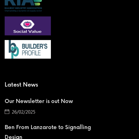
Latest News
Our Newsletter is out Now
26/02/2025
Ben From Lanzarote to Signalling
Design