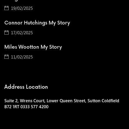
19/02/2025
Connor Hutchings My Story
17/02/2025
Miles Wootton My Story
11/02/2025
Address Location
Suite 2, Wrens Court, Lower Queen Street, Sutton Coldfield
B72 1RT 0333 577 4200