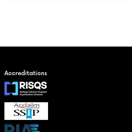
Accreditations