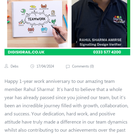
Debs
17/04/2024
Comments (
0
)
Happy 1-year work anniversary to our amazing team
member Rahul Sharma! It’s hard to believe that a whole
year has already passed since you joined our team, but it’s
been an incredible journey filled with growth, collaboration,
and success. Your dedication, hard work, and positive
attitude have truly made a difference in our team dynamics
whilst also contributing to our achievements over the past