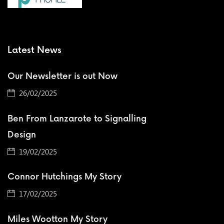
Latest News
Our Newsletter is out Now
26/02/2025
Ben From Lanzarote to Signalling
Design
19/02/2025
Connor Hutchings My Story
17/02/2025
Miles Wootton My Story