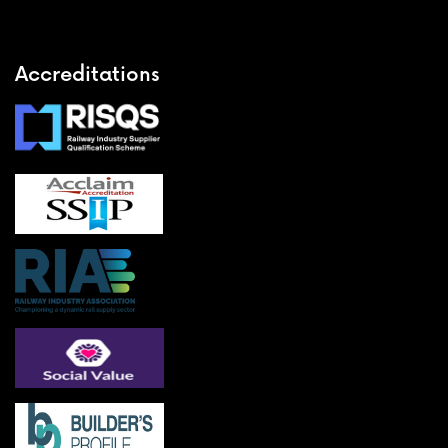
Accreditations