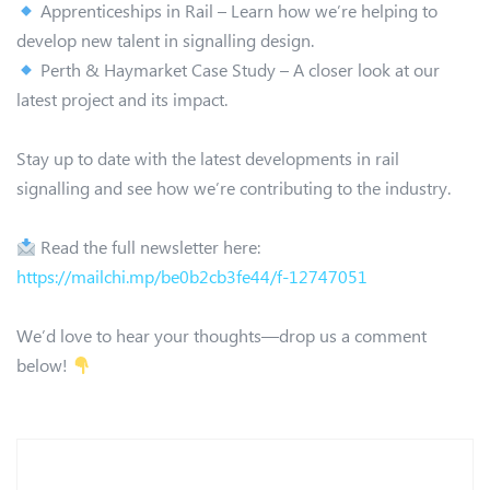
Apprenticeships in Rail – Learn how we’re helping to
develop new talent in signalling design.
Perth & Haymarket Case Study – A closer look at our
latest project and its impact.
Stay up to date with the latest developments in rail
signalling and see how we’re contributing to the industry.
Read the full newsletter here:
https://mailchi.mp/be0b2cb3fe44/f-12747051
We’d love to hear your thoughts—drop us a comment
below!