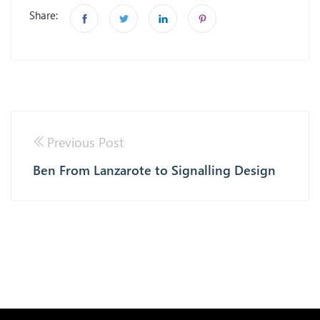
Share:
Previous Post
Ben From Lanzarote to Signalling Design