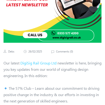
Debs
26/02/2025
Comments (
0
)
Our latest
DigiSig Rail Group Ltd
newsletter is here, bringing
you key updates from our world of signalling design
engineering. In this edition:
The 57% Club – Learn about our commitment to driving
positive change in the industry & our efforts in investing in
the next generation of skilled engineers.