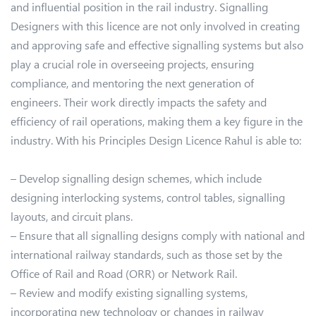
and influential position in the rail industry. Signalling
Designers with this licence are not only involved in creating
and approving safe and effective signalling systems but also
play a crucial role in overseeing projects, ensuring
compliance, and mentoring the next generation of
engineers. Their work directly impacts the safety and
efficiency of rail operations, making them a key figure in the
industry. With his Principles Design Licence Rahul is able to:
– Develop signalling design schemes, which include
designing interlocking systems, control tables, signalling
layouts, and circuit plans.
– Ensure that all signalling designs comply with national and
international railway standards, such as those set by the
Office of Rail and Road (ORR) or Network Rail.
– Review and modify existing signalling systems,
incorporating new technology or changes in railway