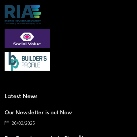
Latest News
Our Newsletter is out Now
26/02/2025