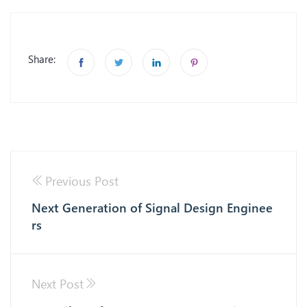
Share:
Previous Post
Next Generation of Signal Design Enginee
rs
Next Post