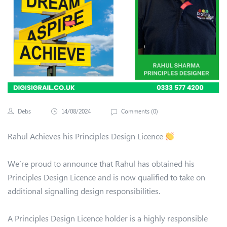
Debs
14/08/2024
Comments (
0
)
Rahul Achieves his Principles Design Licence
We’re proud to announce that Rahul has obtained his
Principles Design Licence and is now qualified to take on
additional signalling design responsibilities.
A Principles Design Licence holder is a highly responsible