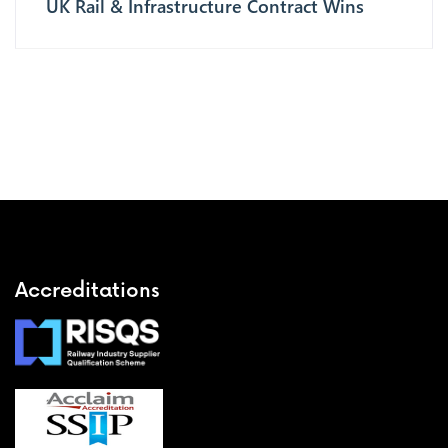
UK Rail & Infrastructure Contract Wins
Accreditations