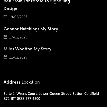
Ben From Lanzarote to Signalling
Design
19/02/2025
Connor Hutchings My Story
17/02/2025
Miles Wootton My Story
11/02/2025
Address Location
Suite 2, Wrens Court, Lower Queen Street, Sutton Coldfield
B72 1RT 0333 577 4200