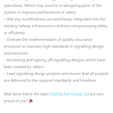
operations. Which may involve re-designing parts of the
system to improve performance or safety.
– that any modifications are seamlessly integrated into the
existing railway infrastructure without compromising safety
or efficiency.
– Oversee the implementation of quality assurance
processes to maintain high standards in signalling design
and execution.
– Reviewing and signing off signalling designs which have
been created by others.
– Lead signalling design projects and ensure that all projects
are delivered to the required standards and timelines.
Well done Rahul the team
DigiSig Rail Group Ltd
are very
proud of you!