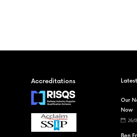
Accreditations
Lates
Our Ne
Now
26/0
Ben F