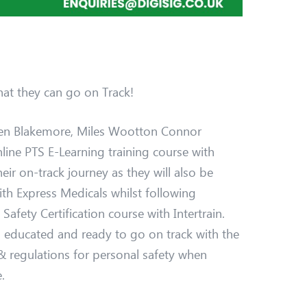
at they can go on Track!
en Blakemore, Miles Wootton Connor
online PTS E-Learning training course with
their on-track journey as they will also be
th Express Medicals whilst following
afety Certification course with Intertrain.
 educated and ready to go on track with the
 regulations for personal safety when
.