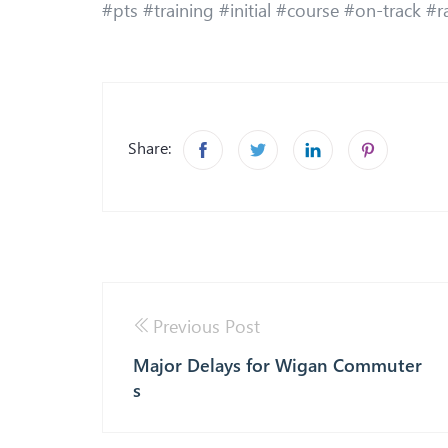
#pts #training #initial #course #on-track #r
Share:
Previous Post
Major Delays for Wigan Commuter
s