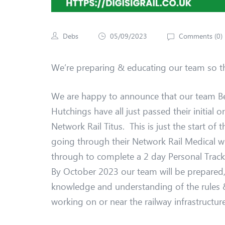
Debs
05/09/2023
Comments (
0
)
We’re preparing & educating our team so th
We are happy to announce that our team B
Hutchings have all just passed their initial 
Network Rail Titus. This is just the start of 
going through their Network Rail Medical wi
through to complete a 2 day Personal Track S
By October 2023 our team will be prepared,
knowledge and understanding of the rules &
working on or near the railway infrastructure