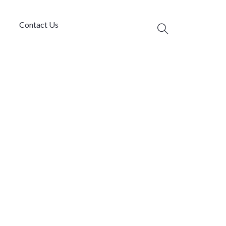
Contact Us