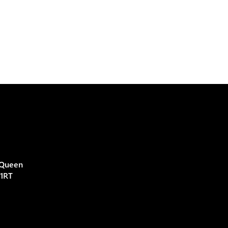
 Queen
 1RT