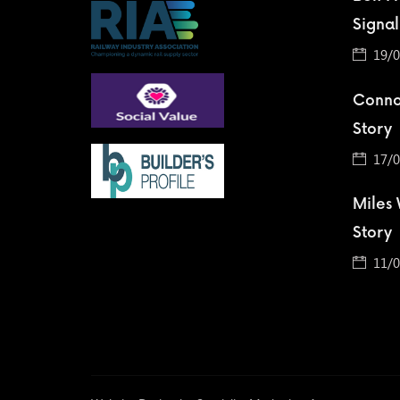
Signal
19/0
Conno
Story
17/0
Miles
Story
11/0