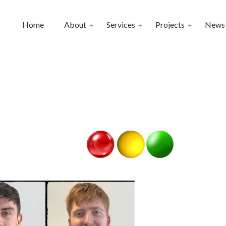
Home
About
Services
Projects
News