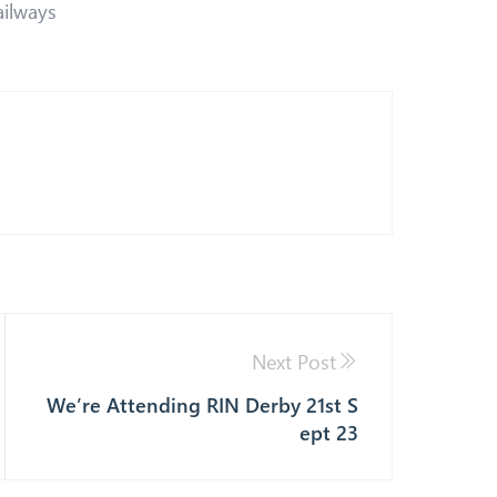
ailways
Next Post
We’re Attending RIN Derby 21st S
ept 23