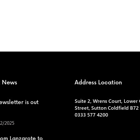
t News
Address Location
Suite 2, Wrens Court, Lower
wsletter is out
Street, Sutton Coldfield B72
0333 577 4200
2/2025
rom Lanzarote to