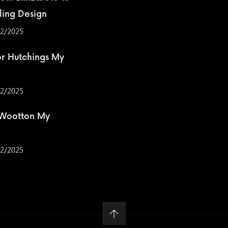
ling Design
2/2025
r Hutchings My
2/2025
 Wootton My
2/2025