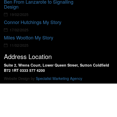
Ben From Lanzarote to Signalling
Design
19/02/2025
Connor Hutchings My Story
17/02/2025
Miles Wootton My Story
11/02/2025
Address Location
Suite 2, Wrens Court, Lower Queen Street, Sutton Coldfield
B72 1RT 0333 577 4200
Website Design by
Specialist Marketing Agency