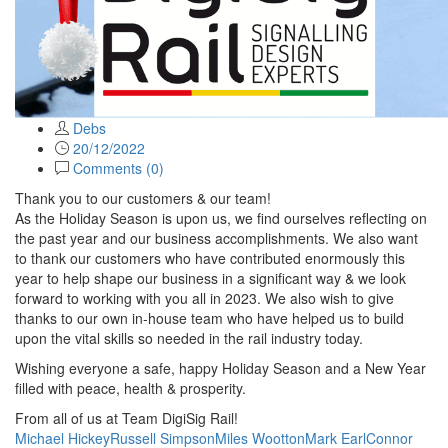
Debs
20/12/2022
Comments (
0
)
Thank you to our customers & our team!
As the Holiday Season is upon us, we find ourselves reflecting on
the past year and our business accomplishments. We also want
to thank our customers who have contributed enormously this
year to help shape our business in a significant way & we look
forward to working with you all in 2023. We also wish to give
thanks to our own in-house team who have helped us to build
upon the vital skills so needed in the rail industry today.
Wishing everyone a safe, happy Holiday Season and a New Year
filled with peace, health & prosperity.
From all of us at Team DigiSig Rail!
Michael Hickey
Russell Simpson
Miles Wootton
Mark Earl
Connor