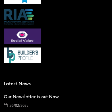
Latest News
Our Newsletter is out Now
26/02/2025