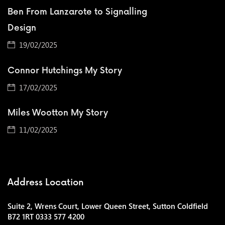
Ben From Lanzarote to Signalling
Design
19/02/2025
Connor Hutchings My Story
17/02/2025
Miles Wootton My Story
11/02/2025
Address Location
Suite 2, Wrens Court, Lower Queen Street, Sutton Coldfield
B72 1RT 0333 577 4200