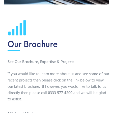
Our Brochure
See Our Brochure, Expertise & Projects
If you would like to learn more about us and see some of our
recent projects then please click on the link below to view
our latest brochure. If however, you would like to talk to us
directly then please call
0333 577 4200
and we will be glad
to assist.