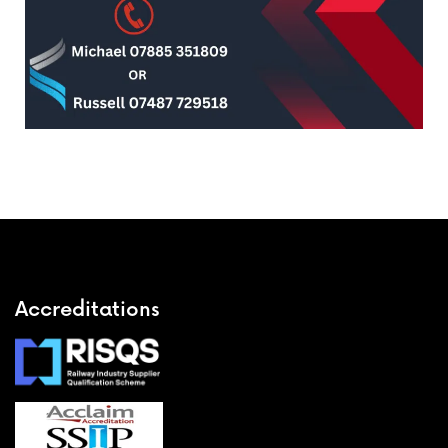
Accreditations