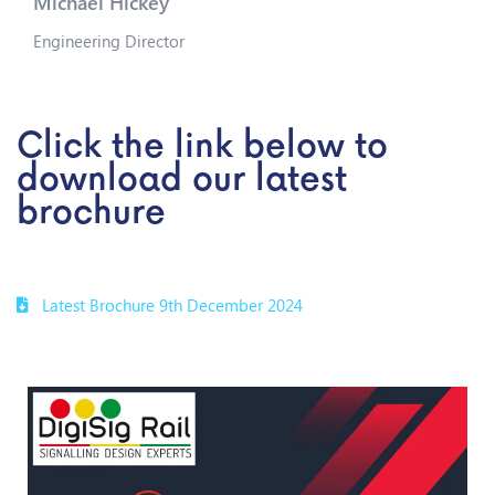
Michael Hickey
Engineering Director
Click the link below to
download our latest
brochure
Latest Brochure 9th December 2024