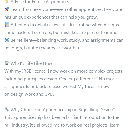
Advice for Future Apprentices
Learn from everyone—even other apprentices. Everyone
has unique experiences that can help you grow.
Attention to detail is key—it’s frustrating when designs
come back full of errors, but mistakes are part of learning.
Be resilient—balancing work, study, and assignments can
be tough, but the rewards are worth it.
What’s Life Like Now?
With my IRSE licence, I now work on more complex projects,
including principles design. One big difference? No more
assignments or block release weeks! My focus is now
on design work and CPD.
Why Choose an Apprenticeship in Signalling Design?
This apprenticeship has been a brilliant introduction to the
rail industry. It’s allowed me to work on real projects, learn