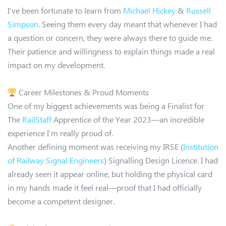
I’ve been fortunate to learn from
Michael Hickey
&
Russell
Simpson
. Seeing them every day meant that whenever I had
a question or concern, they were always there to guide me.
Their patience and willingness to explain things made a real
impact on my development.
Career Milestones & Proud Moments
One of my biggest achievements was being a Finalist for
The
RailStaff
Apprentice of the Year 2023—an incredible
experience I’m really proud of.
Another defining moment was receiving my IRSE (
Institution
of Railway Signal Engineers
) Signalling Design Licence. I had
already seen it appear online, but holding the physical card
in my hands made it feel real—proof that I had officially
become a competent designer.