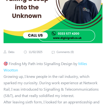
Debs
11/02/2025
Comments (
0
)
Finding My Path into Signalling Design by
Miles
Wootton
Growing up, I knew people in the rail industry, which
sparked my curiosity. During work experience at Network
Rail, I was introduced to Signalling & Telecommunications
(S&T), and that really solidified my interest.
After leaving sixth form, I looked for an apprenticeship and