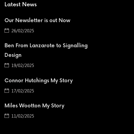
Latest News
Our Newsletter is out Now
26/02/2025
Ben From Lanzarote to Signalling
Design
19/02/2025
Connor Hutchings My Story
17/02/2025
Miles Wootton My Story
11/02/2025