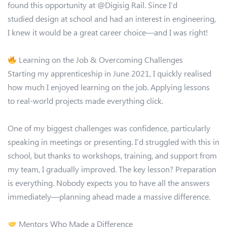
found this opportunity at @Digisig Rail. Since I’d
studied design at school and had an interest in engineering,
I knew it would be a great career choice—and I was right!
Learning on the Job & Overcoming Challenges
Starting my apprenticeship in June 2021, I quickly realised
how much I enjoyed learning on the job. Applying lessons
to real-world projects made everything click.
One of my biggest challenges was confidence, particularly
speaking in meetings or presenting. I’d struggled with this in
school, but thanks to workshops, training, and support from
my team, I gradually improved. The key lesson? Preparation
is everything. Nobody expects you to have all the answers
immediately—planning ahead made a massive difference.
Mentors Who Made a Difference