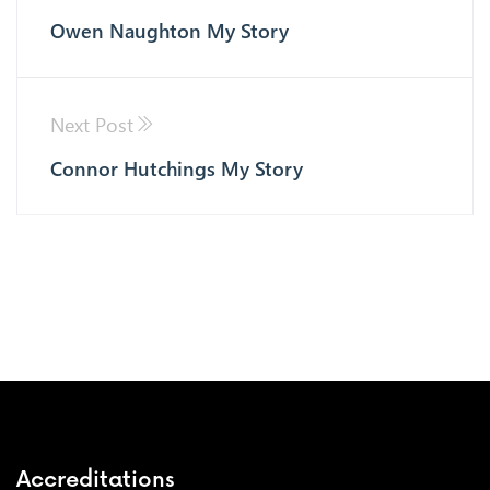
Owen Naughton My Story
Next Post
Connor Hutchings My Story
Accreditations