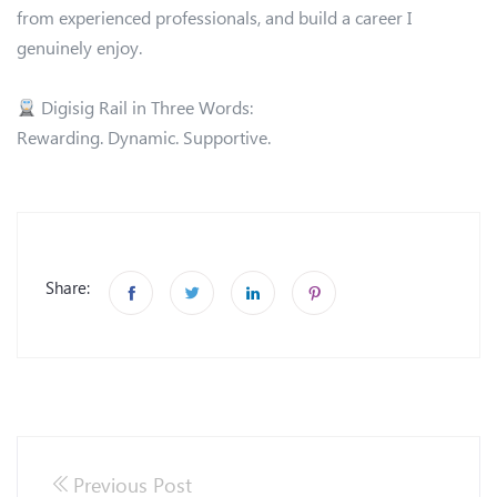
from experienced professionals, and build a career I
genuinely enjoy.
Digisig Rail in Three Words:
Rewarding. Dynamic. Supportive.
Share:
Previous Post