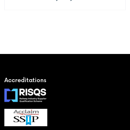
Accreditations