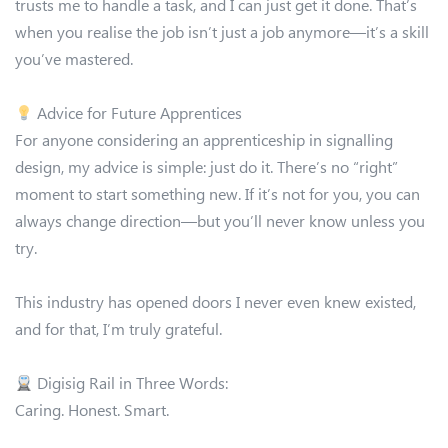
trusts me to handle a task, and I can just get it done. That’s
when you realise the job isn’t just a job anymore—it’s a skill
you’ve mastered.
Advice for Future Apprentices
For anyone considering an apprenticeship in signalling
design, my advice is simple: just do it. There’s no “right”
moment to start something new. If it’s not for you, you can
always change direction—but you’ll never know unless you
try.
This industry has opened doors I never even knew existed,
and for that, I’m truly grateful.
Digisig Rail in Three Words:
Caring. Honest. Smart.