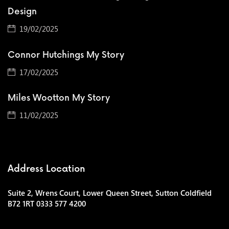
Design
19/02/2025
Connor Hutchings My Story
17/02/2025
Miles Wootton My Story
11/02/2025
Address Location
Suite 2, Wrens Court, Lower Queen Street, Sutton Coldfield
B72 1RT 0333 577 4200