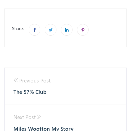
Share:
Previous Post
The 57% Club
Next Post
Miles Wootton My Story