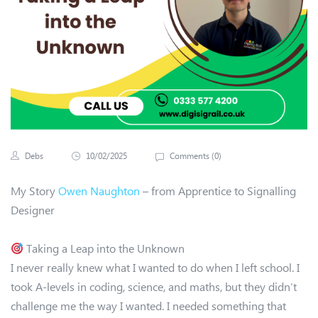
Debs
10/02/2025
Comments (
0
)
My Story
Owen Naughton
– from Apprentice to Signalling
Designer
Taking a Leap into the Unknown
I never really knew what I wanted to do when I left school. I
took A-levels in coding, science, and maths, but they didn’t
challenge me the way I wanted. I needed something that