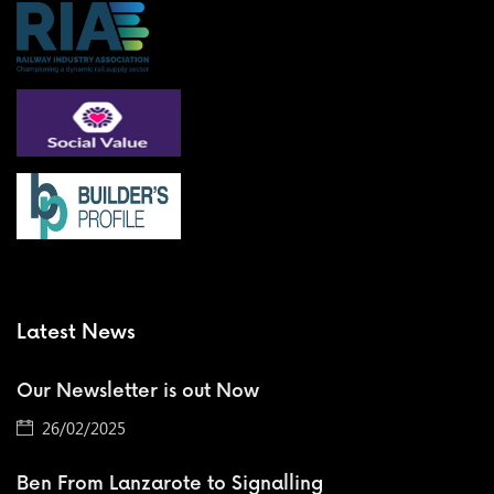
Latest News
Our Newsletter is out Now
26/02/2025
Ben From Lanzarote to Signalling