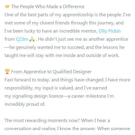
The People Who Made a Difference
One of the best parts of my apprenticeship is the people. I’ve
met some of my closest friends through this journey, and
I’ve been lucky to have an incredible mentor,
Olly Pickin
from
Q1tm
. He didn’t just see me as another apprentice
—he genuinely wanted me to succeed, and the lessons he
taught me will stay with me inside and outside of work.
From Apprentice to Qualified Designer
Fast forward to today, and things have changed. I have more
responsibility, my input is valued, and I’ve earned
my signalling design licence—a career milestone I’m
incredibly proud of.
The most rewarding moments now? When I hear a
conversation and realise, I know the answer. When someone