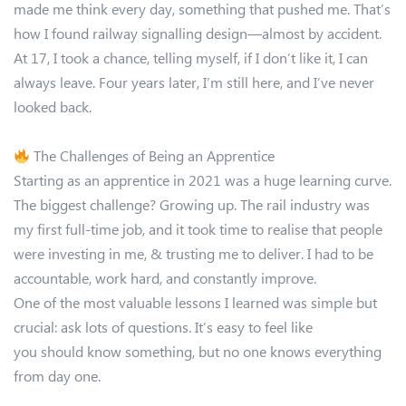
made me think every day, something that pushed me. That’s
how I found railway signalling design—almost by accident.
At 17, I took a chance, telling myself, if I don’t like it, I can
always leave. Four years later, I’m still here, and I’ve never
looked back.
The Challenges of Being an Apprentice
Starting as an apprentice in 2021 was a huge learning curve.
The biggest challenge? Growing up. The rail industry was
my first full-time job, and it took time to realise that people
were investing in me, & trusting me to deliver. I had to be
accountable, work hard, and constantly improve.
One of the most valuable lessons I learned was simple but
crucial: ask lots of questions. It’s easy to feel like
you should know something, but no one knows everything
from day one.