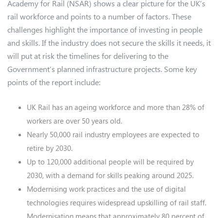
Academy for Rail (NSAR) shows a clear picture for the UK’s
rail workforce and points to a number of factors. These
challenges highlight the importance of investing in people
and skills. If the industry does not secure the skills it needs, it
will put at risk the timelines for delivering to the
Government’s planned infrastructure projects. Some key
points of the report include:
UK Rail has an ageing workforce and more than 28% of
workers are over 50 years old.
Nearly 50,000 rail industry employees are expected to
retire by 2030.
Up to 120,000 additional people will be required by
2030, with a demand for skills peaking around 2025.
Modernising work practices and the use of digital
technologies requires widespread upskilling of rail staff.
Modernisation means that approximately 80 percent of