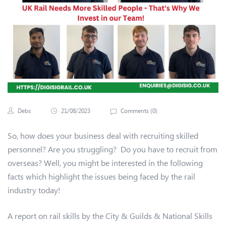
Debs
21/08/2023
Comments (
0
)
So, how does your business deal with recruiting skilled
personnel? Are you struggling? Do you have to recruit from
overseas? Well, you might be interested in the following
facts which highlight the issues being faced by the rail
industry today!
A report on rail skills by the City & Guilds & National Skills