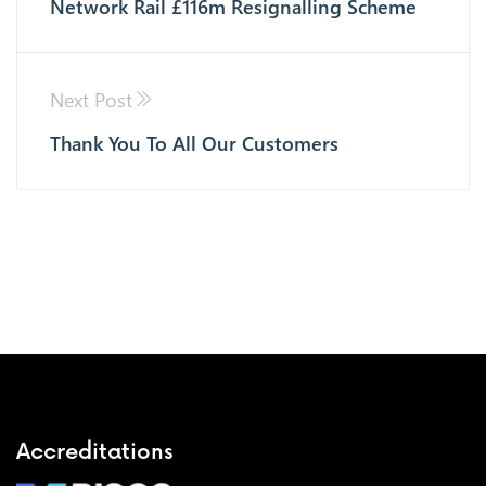
Network Rail £116m Resignalling Scheme
Next Post
Thank You To All Our Customers
Accreditations