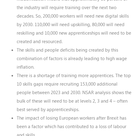
the industry will require training over the next two
decades. So, 200,000 workers will need new digital skills
by 2030. 110,000 will need upskilling, 80,000 will need
reskilling and 10,000 new apprenticeships will need to be
created and resourced.
The skills and people deficits being created by this
combination of factors is already leading to high wage
inflation.
There is a shortage of training more apprentices. The top
10 skills gaps require recruiting 153,000 additional
people between 2023 and 2030. NSAR analysis shows the
bulk of these will need to be at levels 2, 3 and 4 – often
best served by apprenticeships.
The impact of losing European workers after Brexit has
been a factor which has contributed to a loss of labour
and skills.