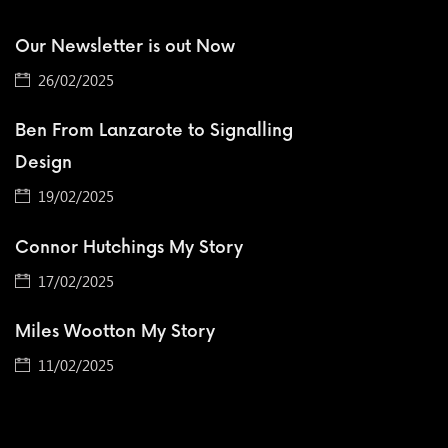
Our Newsletter is out Now
26/02/2025
Ben From Lanzarote to Signalling
Design
19/02/2025
Connor Hutchings My Story
17/02/2025
Miles Wootton My Story
11/02/2025