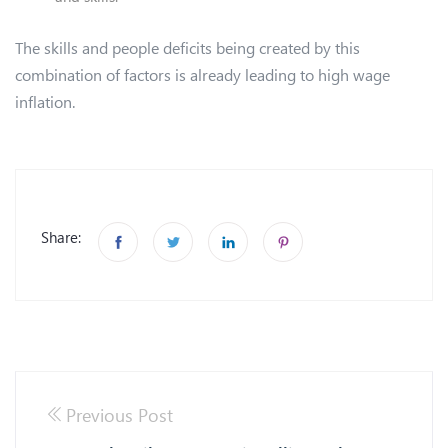
The skills and people deficits being created by this
combination of factors is already leading to high wage
inflation.
Share:
Previous Post