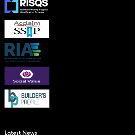
Latest News